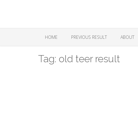
Skip
to
content
HOME
PREVIOUS RESULT
ABOUT
Tag:
old teer result