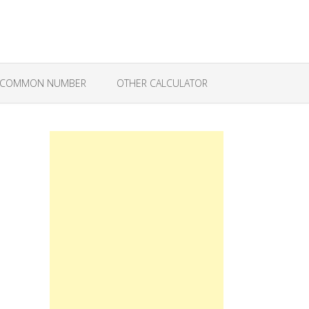
COMMON NUMBER
OTHER CALCULATOR