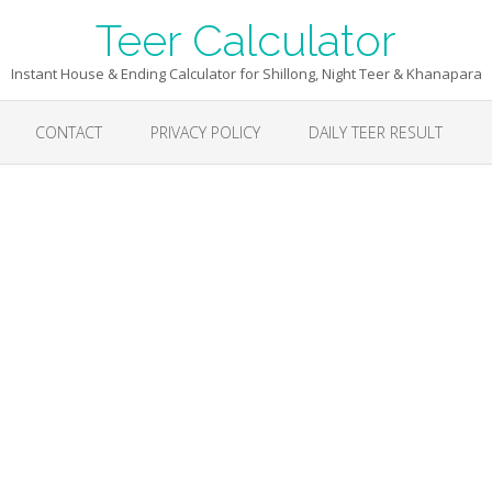
Teer Calculator
Instant House & Ending Calculator for Shillong, Night Teer & Khanapara
CONTACT
PRIVACY POLICY
DAILY TEER RESULT