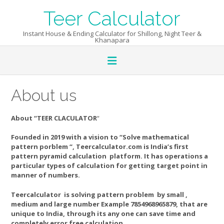
Skip
Teer Calculator
to
content
Instant House & Ending Calculator for Shillong, Night Teer &
Khanapara
About us
About “TEER CLACULATOR
“
Founded in 2019 with a vision to “Solve mathematical
pattern porblem “, Teercalculator.com is India’s first
pattern pyramid calculation platform. It has operations a
particular types of calculation for getting target point in
manner of numbers.
Teercalculator is solving pattern problem by small ,
medium and large number Example 7854968965879, that are
unique to India, through its any one can save time and
completely error free calculation.