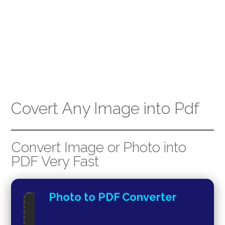
Covert Any Image into Pdf
Convert Image or Photo into
PDF Very Fast
Photo to PDF Converter