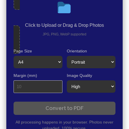
Click to Upload or Drag & Drop Photos
JPG, PNG, WebP supported
Page Size
Orientation
Margin (mm)
Image Quality
Convert to PDF
All processing happens in your browser. Photos never
uploaded. 100% secure.