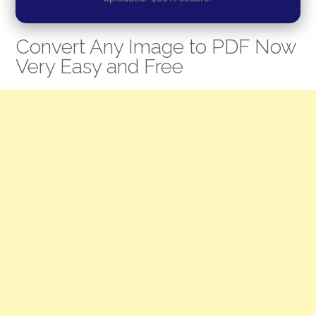
Convert Any Image to PDF Now
Very Easy and Free