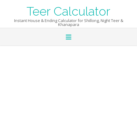
Skip
Teer Calculator
to
content
Instant House & Ending Calculator for Shillong, Night Teer &
Khanapara