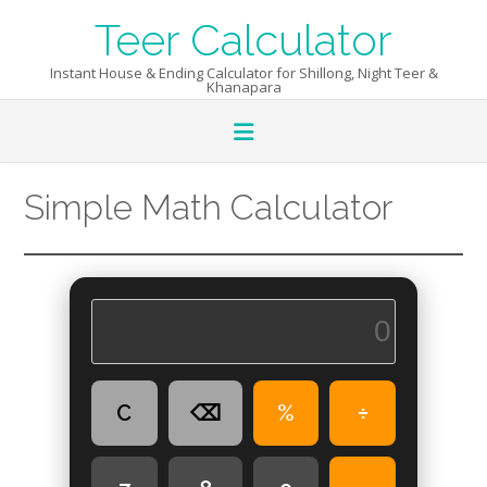
Skip
Teer Calculator
to
content
Instant House & Ending Calculator for Shillong, Night Teer &
Khanapara
Simple Math Calculator
C
⌫
%
÷