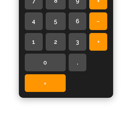
7
8
9
×
4
5
6
−
1
2
3
+
0
.
=