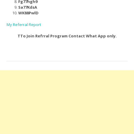
Fg77hgh9
Sa77KdsA
WK88PwlD
My Referral Report
TTo Join Refrral Program Contact What App only.