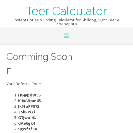
Skip
Teer Calculator
to
content
Instant House & Ending Calculator for Shillong, Night Teer &
Khanapara
Comming Soon
E.
Your Referral Code
H8@pdW58
Kl8uWpm65
Jk$faPP97S
Z5kPP66l
G7jwul4U
dAe6gk4
9gwfsfKK